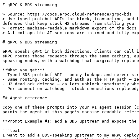
# gRPC & BDS streaming

> Source: https://docs.erpc.cloud/reference/grpc-bds
> Use typed protobuf APIs for block, transaction, and log lookups — eRPC routes, caches, and protects every gRPC call exactly like HTTP, with built-in deadlock defenses that keep stuck H2 streams from stalling your traffic.
> Format: machine-readable markdown export of the docs page above.
> All collapsible AI sections are inlined and fully expanded.

# gRPC & BDS streaming

eRPC speaks gRPC in both directions. Clients can call it over the Blockchain Data Standards (BDS) protobuf API — getting typed, streaming-capable responses — while eRPC routes those requests through the same caching, auth, and failsafe pipeline as HTTP. On the upstream side, eRPC pools and protects gRPC connections to BDS-speaking nodes, with a watchdog that surgically replaces stuck connections without touching healthy ones.

**What you get:**
- Typed BDS protobuf API — unary lookups and server-streaming bulk queries
- Same routing, caching, and auth as the HTTP path — zero duplication in config
- H2 deadlock defense — callers unblock immediately when a stream wedges
- Per-connection watchdog — stuck connections replaced; healthy ones untouched

## Agent reference

Copy one of these prompts into your AI agent session (Claude Code, Cursor, …) — each one
points the agent at this page's machine-readable reference so it can do the work correctly:

**Prompt Example #1: add a BDS upstream and expose the gRPC server**

```text
I want to add a BDS-speaking upstream to my eRPC deployment and expose the gRPC
server so clients can query it with typed protobuf calls. Read the full reference,
then update my eRPC config to enable grpcEnabled, configure the BDS upstream endpoint
with TLS and an auth header, and share the shared-port vs separate-port trade-offs.
Reference:
https://docs.erpc.cloud/reference/grpc-bds.llms.txt
```

**Prompt Example #2: debug wedged BDS streams and watchdog alerts**

```text
My eRPC logs show BDS bounded-wait timeout warnings and erpc_grpc_bds_hard_timeout_total
is non-zero. Explain what causes wedged H2 streams, how the watchdog detects and
replaces them, which metrics to alert on, and whether my failsafe timeout in
my eRPC config is set above the 20s hard cap so the watchdog fires first. Reference:
https://docs.erpc.cloud/reference/grpc-bds.llms.txt
```

**Prompt Example #3: route gRPC auth through the same pipeline as HTTP**

```text
I need gRPC callers to authenticate using the same auth strategies (JWT, secret
token, SIWE) as my HTTP clients, and I have a proxy in front that sets x-forwarded-for.
Update my eRPC config to configure trustedIPForwarders and trustedIPHeaders for gRPC,
and explain the metadata key priority order. Reference:
https://docs.erpc.cloud/reference/grpc-bds.llms.txt
```

---

### gRPC & BDS streaming — full agent reference

### How it works

**Dual role.** eRPC is simultaneously a gRPC server and a gRPC client. As a server it exposes `evm.RPCQueryService` (unary) and `evm.QueryService` (server-streaming); both are registered on the same `*grpc.Server` instance. As a client it constructs a `GenericGrpcBdsClient` for any upstream whose endpoint starts with `grpc://` or `grpc+bds://`.

**Server — port sharing.** By default `server.grpcHostV4`/`grpcPortV4` are copied from the HTTP equivalents, so both protocols share a single TCP port. `grpcSharesHttpV4` detects this ([`erpc/grpc_server.go:L42-53`](https://github.com/erpc/erpc/blob/main/erpc/grpc_server.go#L42-L53)) and wraps the IPv4 handler in an h2c mux: frames with `content-type: application/grpc` route to the in-process `*grpc.Server`; everything else falls through to the HTTP chain. The gRPC path therefore bypasses the HTTP `TimeoutHandler` and `gzipHandler` entirely. When the ports differ, `erpc/init.go:L125-L136` starts a standalone TCP listener.

**Server — graceful shutdown.** A goroutine watches `appCtx.Done()` and calls `gs.server.GracefulStop()`, which drains in-flight RPCs before closing the listener. ([`erpc/grpc_server.go:L126-130`](https://github.com/erpc/erpc/blob/main/erpc/grpc_server.go#L126-L130))

**Server — request lifecycle.** Every handler calls `extractRequestInput` first ([`erpc/grpc_server.go:L133-158`](https://github.com/erpc/erpc/blob/main/erpc/grpc_server.go#L133-L158)), which requires `x-erpc-project` and `x-erpc-chain-id` metadata (returns `codes.InvalidArgument` if absent), resolves auth from metadata, and resolves client IP via the same trusted-forwarder logic as HTTP.

Unary methods (`ChainId`, `GetBlockByNumber`, `GetBlockByHash`, `GetLogs`, `GetTransactionByHash`, `GetTransactionReceipt`, `GetBlockReceipts`) go through `ProcessUnary`: a synthetic JSON-RPC request is built, pushed through `project.Forward`, and the result is deserialized into protobuf. A `null` result (block/tx not found) returns an empty proto response rather than an error.

Streaming methods (`QueryBlocks`, `QueryTransactions`, `QueryLogs`, `QueryTraces`, `QueryTransfers`) go through `ProcessQueryStream`: auth and rate-limiting run, then an `EvmQueryExecutor` streams pages back via the `onPage` callback. These methods do NOT call `project.Forward`.

**Server — error mapping (`mapToGRPCStatus`).** eRPC error codes map to gRPC status codes: `ErrCodeEndpointUnsupported` → `Unimplemented`; `ErrCodeEndpointUnauthorized` → `Unauthenticated`; `ErrCodeEndpointRequestTimeout` → `DeadlineExceeded`; `ErrCodeEndpointCapacityExceeded`/`ErrCodeEndpointRequestTooLarge` → `ResourceExhausted`; `ErrCodeEndpointMissingData` → `NotFound`; `ErrCodeEndpointClientSideException` → `InvalidArgument`; everything else → `Internal`. Both interceptors catch panics and return `codes.Internal`. ([`erpc/grpc_server.go:L451-473`](https://github.com/erpc/erpc/blob/main/erpc/grpc_server.go#L451-L473))

**Client — connection pool.** `newBdsPool` dials exactly `bdsPoolSize` (= 3) independent `grpc.ClientConn` instances at startup. Each connection uses `waitForReady: true`, OTel tracing, 100 MiB max recv/send, a gRPC-native retry policy (max 2 attempts on `UNAVAILABLE`, 1s→5s backoff), keepalive pings every 30s (5s timeout, `PermitWithoutStream=true`), connect params of 3s minimum connect timeout with 100ms base backoff and 1.5× multiplier, and `dns:///` prefix for round-robin across DNS A-records. The embedded service config selects `round_robin` load-balancing and retries only on `UNAVAILABLE` (max 2 attempts, initialBackoff `1s`, maxBackoff `5s`, multiplier `2`). `Pick()` dispatches calls round-robin via an atomic cursor. ([`clients/grpc_bds_resilience.go:L88-162`](https://github.com/erpc/erpc/blob/main/clients/grpc_bds_resilience.go#L88-L162))

**Client — TLS selection.** Port 443 → TLS (system CA). Scheme starting with `grpcs` or containing `tls` → TLS. Otherwise → plaintext. Default port when absent from URL: 50051. ([`clients/grpc_bds_resilience.go:L272-285`](https://github.com/erpc/erpc/blob/main/clients/grpc_bds_resilience.go#L272-L285))

**Client — bounded-wait defense.** Every gRPC call is wrapped in `callBoundedT` (backed by `util.BoundedCallT`): if `ctx.Err() != nil` on entry, the call is rejected immediately without spawning a goroutine. Otherwise, a goroutine executes the call while the caller selects on both the result channel and `ctx.Done()`. If the context fires first, the caller is unblocked immediately and `context.Cause(ctx)` is returned (not generic `DeadlineExceeded`); the executing goroutine is left to clean up on its own schedule (grpc-go honors context cancellation eventually). Panics inside the goroutine are caught by a deferred `recover` and forwarded as errors on the done channel. Additionally, `SendRequest` imposes a hard cap of 20 seconds (`bdsHardCallTimeout`) via `context.WithTimeoutCause` using `ErrDynamicTimeoutExceeded` as the cause sentinel. `ErrDynamicTimeoutExceeded` is defined at `common/errors.go:L1981-L1984` as `var ErrDynamicTimeoutExceeded = errors.New("dynamic timeout exceeded")`; using `errors.Is` against this specific sentinel (rather than `context.DeadlineExceeded`) is what lets `SendRequest` distinguish eRPC's own hard cap from a caller-imposed deadline.

**Client — watchdog.** After each call, `SendRequest` checks `context.Cause(ctx)`. If it equals `ErrDynamicTimeoutExceeded` (our hard cap fired), the event is fed to `pool.OnBoundedTimeout`, which calls `recordStuck`. When `bdsStuckCallThreshold` (= 3) firings accumulate within `bdsStuckCallWindow` (= 60s) on the same connection, `replaceConn` dials a fresh connection and atomically swaps the pool slot. A 5-second dedup window (`bdsReplacementDedupWindow`) prevents concurrent callers from triggering double-replacement. If the dial fails, the old connection stays in place for grpc-go to continue reconnecting through. **Importantly, a caller-side timeout (where the caller's deadline fires before eRPC's 20s cap) does NOT trigger the watchdog.** Only timeouts identified via `errors.Is(err, ErrDynamicTimeoutExceeded)` feed the stuck counter; a parent context expiring from a 500ms caller deadline on an otherwise responsive upstream is not treated as a wedged connection. ([`clients/grpc_bds_resilience.go:L169-242`](https://github.com/erpc/erpc/blob/main/clients/grpc_bds_resilience.go#L169-L242))

**Client — error normalization.** `normalizeGrpcError` walks the Unwrap chain to find a gRPC status, then calls `ExtractGrpcErrorFromGrpcStatus`. BDS-layer error codes are checked first; the raw gRPC code is used only if no BDS detail is present. Every returned error carries `grpcCode`, `grpcMessage`, and `upstreamId`; BDS errors also carry `bdsErrorCode` and optional `cause`. ([`common/grpc_errors.go:L12-225`](https://github.com/erpc/erpc/blob/main/common/grpc_errors.go#L12-L225))

**Client — query streaming aggregation.** The five `eth_query*` methods open a server-streaming `QueryService` call and drain all pages. Items are appended; `FromBlock`/`ToBlock` use first-wins semantics; `CursorBlock` uses last-wins. The entire