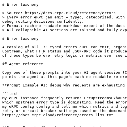
# Error taxonomy

> Source: https://docs.erpc.cloud/reference/errors
> Every error eRPC can emit — typed, categorized, with retryability flags, wire HTTP status, and JSON-RPC codes — so you can interpret metrics, write alerts, and debug routing decisions confidently.
> Format: machine-readable markdown export of the docs page above.
> All collapsible AI sections are inlined and fully expanded.

# Error taxonomy

A catalog of all ~73 typed errors eRPC can emit, organized by category. Each entry shows whether the error retries on the same upstream, retries on a different upstream, what HTTP status and JSON-RPC code it produces on the wire, and whether it is live or dead code. Every vendor's idiosyncratic message is normalized into one of these types before retry logic or metrics ever see it.

## Agent reference

Copy one of these prompts into your AI agent session (Claude Code, Cursor, …) — each one
points the agent at this page's machine-readable reference so it can do the work correctly:

**Prompt Example #1: debug why requests are exhausting all upstreams**

```text
My eRPC instance frequently returns ErrUpstreamsExhausted to clients and I don't know
which upstream error type is dominating. Read the error taxonomy, then inspect my
my eRPC config config and tell me which metrics and log fields to check, and how to adjust
retry or circuit-breaker settings based on the dominant child error. Reference:
https://docs.erpc.cloud/reference/errors.llms.txt
```

**Prompt Example #2: set up production alerting on error severity**

```text
I want Prometheus alerts that fire on critical errors only and ignore expected
noise like hedge discards and client disconnects. Using the severity classification in
the eRPC error taxonomy, write PromQL alert expressions for my eRPC config deployment
and explain which error codes map to each severity level. Reference:
https://docs.erpc.cloud/reference/errors.llms.txt
```

**Prompt Example #3: trace a -32003 response on eth_sendRawTransaction**

```text
Some of my eth_sendRawTransaction calls return JSON-RPC code -32003 even though the
transactions go through. Explain which normalizer rules apply to sendRawTransaction,
why eRPC may have retried, and how to distinguish already_known from nonce_too_low
using the error details fields. Work with my existing eRPC config. Reference:
https://docs.erpc.cloud/reference/errors.llms.txt
```

---

### Error taxonomy — full agent reference

### How it works

**Two-layer taxonomy.** Go errors are `BaseError`-rooted structs with a string `ErrorCode` constant. Upstream-attributed errors additionally carry an `UpstreamAwareError` accessor. `ErrJsonRpcExceptionExternal` is deliberately NOT a `StandardError` — it is the raw vendor JSON-RPC object used as input to normalizers only; it never propagates beyond the client layer.

**Normalization pipeline.** HTTP responses go through `ExtractJsonRpcError` (`architecture/evm/error_normalizer.go`), which runs a vendor-specific hook first, then evaluates 22 ordered rules (first match wins). gRPC/BDS responses go through `ExtractGrpcErrorFromGrpcStatus` (`common/grpc_errors.go`), which checks BDS error codes first, then standard gRPC codes. Both paths produce a typed internal error wrapping `ErrJsonRpcExceptionInternal` that carries both the original vendor code and the normalized eRPC code.

**Retryability is dual-axis.** `IsRetryableTowardsUpstream` returns `false` if any of 10 specific codes appear anywhere in the cause chain (including joined multi-errors). `IsRetryableTowardNetwork` defaults to `true` and returns `false` only when: (a) `ErrUpstreamsExhausted` has a nil cause, (b) a multi-error cause has ALL non-retryable children, or (c) a linear cause chain carries `Details["retryableTowardNetwork"]=false`. The flag walk stops at multi-error wrappers to avoid order-dependent bugs.

**Wire translation.** `TranslateToJsonRpcException` converts internal errors to a JSON-RPC numeric code. For `ErrUpstreamsExhausted`, it selects the "dominant" child error (highest occurrence count, skipping `ErrCodeUpstreamRequestSkipped` and `ErrCodeEndpointUnsupported`). HTTP status is determined by two identical switch functions in `erpc/http_server.go` — not by per-type `ErrorStatusCode()` methods, which are dead code.

**Error label for metrics.** Both error metrics use `common.ErrorFingerprint(err)` as the `error` label value. `ErrorFingerprint` calls `ErrorSummary` then redacts hashes/addresses/IPs/numbers and caps at 256 characters. The mode of `ErrorSummary` is controlled by `metrics.errorLabelMode`, defaulting to `compact` (code-only labels, preventing high cardinality). `verbose` mode is human-readable but creates unbounded time series — use only in development.

**Severity classification.** `ClassifySeverity(err)` categorizes errors for the `severity` Prometheus label: `info` for nil/client errors/execution exceptions; `warning` for non-retryable-toward-upstream errors, `ErrEndpointRequestCanceled`, `context.Canceled`; `critical` for everything else.

**`ErrUpstreamsExhausted` aggregation.** This is a multi-error aggregator: its `Cause` is an `errors.Join` of all per-upstream errors. `SummarizeCauses()` buckets children into 19 categories and appends a human-readable suffix to the message: `"(2 upstream timeout, 1 upstream rateLimit)"`. When `buildErrorResponseBody` sees a single-child `ErrUpstreamsExhausted`, it unwraps it — clients see the real upstream error, not the wrapper.

**Error class hierarchy:**

```
StandardError interface
└── BaseError (embedded in all domain errors)
    ├── UpstreamAwareError (embedded in upstream-attributed errors)
    │
    ├── Server / request lifecycle
    │   ├── ErrInvalidRequest, ErrInvalidUrlPath, ErrInvalidConfig
    │   ├── ErrRequestTimeout, ErrInternalServerError, ErrNotImplemented
    │
    ├── Auth
    │   ├── ErrAuthUnauthorized, ErrAuthRateLimitRuleExceeded
    │
    ├── Project / Network
    │   ├── ErrProjectNotFound, ErrProjectAlreadyExists
    │   ├── ErrNetworkNotFound, ErrNetworkNotSupported, ErrNetworkInitializing
    │   ├── ErrUnknownNetworkID, ErrUnknownNetworkArchitecture
    │   ├── ErrInvalidEvmChainId, ErrFinalizedBlockUnavailable, ErrNetworkRequestTimeout
    │
    ├── Upstream lifecycle
    │   ├── ErrUpstreamClientInitialization, ErrUpstreamInitialization
    │   ├── ErrNoUpstreamsLeftToSelect, ErrNoUpstreamsDefined, ErrNoUpstreamsFound
    │
    ├── Upstream request routing
    │   ├── ErrUpstreamRequest (wrapper), ErrUpstreamRequestSkipped
    │   ├── ErrUpstreamBlockUnavailable, ErrUpstreamMethodIgnored
    │   ├── ErrUpstreamSyncing, ErrUpstreamShadowing, ErrUpstreamNotAllowed
    │   ├── ErrUpstreamHedgeCancelled, ErrUpstreamMalformedResponse
    │   ├── ErrUpstreamsExhausted (multi-error aggregator)
    │
    ├── Rate limiting
    │   ├── ErrRateLimitBudgetNotFound, ErrProjectRateLimitRuleExceeded
    │   ├── ErrNetworkRateLimitRuleExceeded, ErrUpstreamRateLimitRuleExceeded
    │
    ├── Endpoint (upstream HTTP/gRPC responses)
    │   ├── ErrEndpointUnauthorized, ErrEndpointUnsupported
    │   ├── ErrEndpointClientSideException, ErrEndpointExecutionException
    │   ├── ErrEndpointTransportFailure, ErrEndpointServerSideException
    │   ├── ErrEndpointRequestTimeout, ErrEndpointRequestCanceled
    │   ├── ErrEndpointCapacityExceeded, ErrEndpointBillingIssue
    │   ├── ErrEndpointMissingData, ErrEndpointRequestTooLarge
    │   ├── ErrEndpointContentValidation, ErrEndpointNonceException
    │
    ├── Failsafe policies
    │   ├── ErrFailsafeConfiguration, ErrFailsafeTimeoutExceeded
    │   ├── ErrFailsafeRetryExceeded, ErrFailsafeCircuitBreakerOpen
    │
    ├── Consensus
    │   ├── ErrConsensusDispute, ErrConsensusLowParticipants
    │
    ├── getLogs / client range errors
    │   ├── ErrGetLogsExceededMaxAllowedRange
    │   ├── ErrGetLogsExceededMaxAllowedAddresses, ErrGetLogsExceededMaxAllowedTopics
    │
    ├── JSON-RPC (carriers)
    │   ├── ErrJsonRpcRequestUnmarshal, ErrJsonRpcRequestUnresolvableMethod
    │   ├── ErrJsonRpcRequestPreparation
    │   └── ErrJsonRpcExceptionInternal (normalized carrier)
    │
    └── Store / cache
        ├── ErrInvalidConnectorDriver, ErrRecordNotFound, ErrRecordExpired

Not StandardError (standalone types):
├── ErrJsonRpcExceptionExternal — raw upstream JSON-RPC error; normalizer input only
├── TaskFatalError              — initializer stop signal; IsTaskFatal()=true
└── ErrDynamicTimeoutExceeded   — sentinel for context.WithTimeoutCause
```

### Config schema

| YAML path | Type | Default | Behavior / footguns |
|---|---|---|---|
| `metrics.errorLabelMode` | `string` | `"compact"` ([`common/defaults.go:L762-L764`](https://github.com/erpc/erpc/blob/main/common/defaults.go#L762-L764)) | Controls `ErrorSummary` output format. `"compact"`: code-only labels (low cardinality). `"verbose"`: `CodeChain: cleanedDeepestMessage` (high cardinality; development only). Only `"compact"` and `"verbose"` are accepted ([`common/validation.go:L147-L148`](https://github.com/erpc/erpc/blob/main/common/validation.go#L147-L148)). Applied globally via `common.SetErrorLabelMode`. Source: [`common/config.go:L2536-2550`](https://github.com/erpc/erpc/blob/main/common/config.go#L2536-L2550) |

No other error-specific config fields. Vendor normalization is unconditional for any upstream with a matching `Vendor()`.

### Complete error-code table

Legend:
- **U** = `IsRetryableTowardsUpstream` result
- **N** = `IsRetryableTowardNetwork` result
- **Wire HTTP** = actual wire status from `determineResponseStatusCode`/`handleErrorResponse` ([`erpc/http_server.go:L1280-1317`](https://github.com/erpc/erpc/blob/main/erpc/http_server.go#L1280-L1317), [`erpc/http_server.go:L1457-1491`](https://github.com/erpc/erpc/blob/main/erpc/http_server.go#L1457-L1491))
- **JSON-RPC** = wire numeric code after `TranslateToJsonRpcException`

| # | Error code | U | N | Wire HTTP | JSON-RPC | Notes |
|---|---|---|---|---|---|---|
| 1 | `ErrInvalidRequest` | y